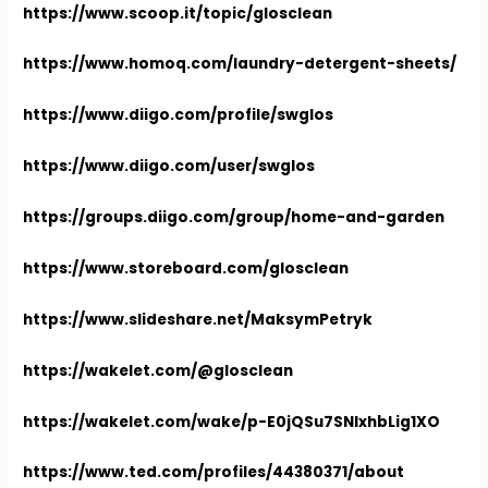
https://www.scoop.it/topic/glosclean
https://www.homoq.com/laundry-detergent-sheets/
https://www.diigo.com/profile/swglos
https://www.diigo.com/user/swglos
https://groups.diigo.com/group/home-and-garden
https://www.storeboard.com/glosclean
https://www.slideshare.net/MaksymPetryk
https://wakelet.com/@glosclean
https://wakelet.com/wake/p-E0jQSu7SNIxhbLig1XO
https://www.ted.com/profiles/44380371/about