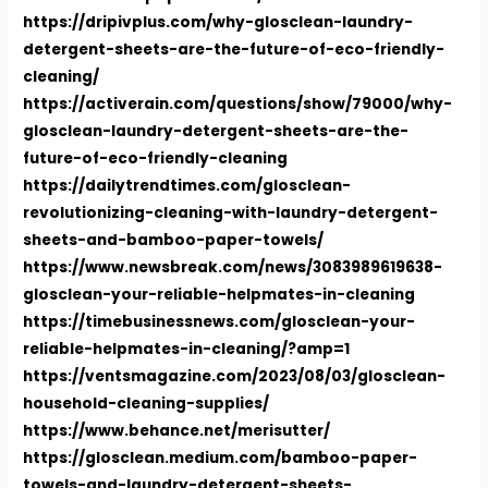
https://dripivplus.com/why-glosclean-laundry-
detergent-sheets-are-the-future-of-eco-friendly-
cleaning/
https://activerain.com/questions/show/79000/why-
glosclean-laundry-detergent-sheets-are-the-
future-of-eco-friendly-cleaning
https://dailytrendtimes.com/glosclean-
revolutionizing-cleaning-with-laundry-detergent-
sheets-and-bamboo-paper-towels/
https://www.newsbreak.com/news/3083989619638-
glosclean-your-reliable-helpmates-in-cleaning
https://timebusinessnews.com/glosclean-your-
reliable-helpmates-in-cleaning/?amp=1
https://ventsmagazine.com/2023/08/03/glosclean-
household-cleaning-supplies/
https://www.behance.net/merisutter/
https://glosclean.medium.com/bamboo-paper-
towels-and-laundry-detergent-sheets-