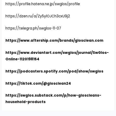
https://profile.hatena.ne.jp/swglos/profile
https://dzen.ru/a/Zy5ylOJCh3cxU9j2
https://telegra.ph/swglos-11-07
https://www.aftership.com/brands/glosclean.com
https://www.deviantart.com/swglos/journal/SwGlos-
Online-1120198154
https://podcasters.spotify.com/pod/show/swglos
https://tiktok.com/@glosclean24
https://swglos.substack.com/p/how-gloscleans-
household-products