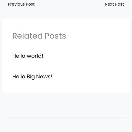
←
Previous Post
Next Post
→
Related Posts
Hello world!
Hello Big News!