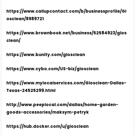
https://www.callupcontact.com/b/businessprofile/Gl
osclean/8989721
https://www.brownbook.net/business/52584923/glos
clean/
https://www.bunity.com/glosclean
https://www.cybo.com/US-biz/glosclean
https://www.mylocalservices.com/Glosclean-Dallas-
Texas-24525299.html
http://www.peeplocal.com/dallas/home-garden-
goods-accessories/maksym-petryk
https://hub.docker.com/u/glosclean