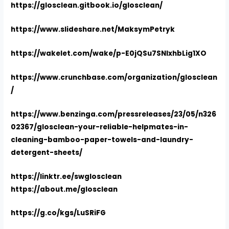
https://glosclean.gitbook.io/glosclean/
https://www.slideshare.net/MaksymPetryk
https://wakelet.com/wake/p-E0jQSu7SNIxhbLig1XO
https://www.crunchbase.com/organization/glosclean
/
https://www.benzinga.com/pressreleases/23/05/n326
02367/glosclean-your-reliable-helpmates-in-
cleaning-bamboo-paper-towels-and-laundry-
detergent-sheets/
https://linktr.ee/swglosclean
https://about.me/glosclean
https://g.co/kgs/LuSRiFG