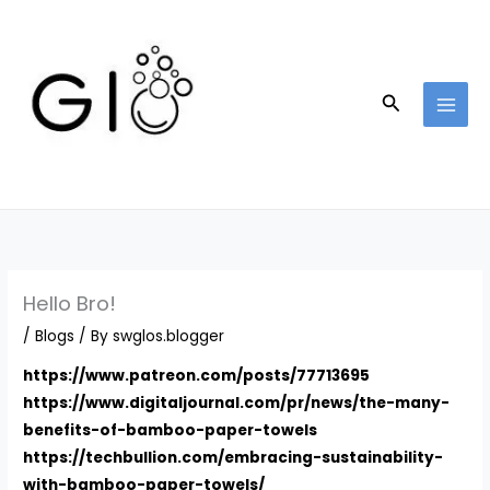
Skip
to
content
Search
Hello Bro!
/
Blogs
/ By
swglos.blogger
https://www.patreon.com/posts/77713695
https://www.digitaljournal.com/pr/news/the-many-
benefits-of-bamboo-paper-towels
https://techbullion.com/embracing-sustainability-
with-bamboo-paper-towels/