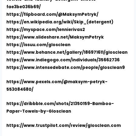
fae3be036b69/
https://flipboard.com/@MaksymPetryk/
https://en.wikipedia.org/wiki/Skip_(detergent)
https://myspace.com/lennierivas2
https://www.slideshare.net/MaksymPetryk
https://issuu.com/glosclean
https://www.behance.net/gallery/186971611/glosclean
https://www.indiegogo.com/individuals/35662736
https://www.intensedebate.com/people/glosclean9
https://www.pexels.com/@maksym-petryk-
553084680/
https://dribbble.com/shots/21350159-Bamboo-
Paper-Towels-by-Glosclean
https://www.trustpilot.com/review/glosclean.com