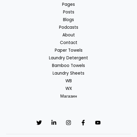
Pages
Posts
Blogs
Podcasts
About
Contact
Paper Towels
Laundry Detergent
Bamboo Towels
Laundry Sheets
WB
WX
Магазин