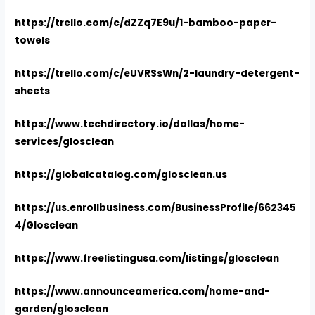
https://trello.com/c/dZZq7E9u/1-bamboo-paper-
towels
https://trello.com/c/eUVRSsWn/2-laundry-detergent-
sheets
https://www.techdirectory.io/dallas/home-
services/glosclean
https://globalcatalog.com/glosclean.us
https://us.enrollbusiness.com/BusinessProfile/662345
4/Glosclean
https://www.freelistingusa.com/listings/glosclean
https://www.announceamerica.com/home-and-
garden/glosclean