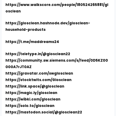
https://www.walkscore.com/people/180524265881/gl
osclean
https://glosclean.hashnode.dev/glosclean-
household-products
https://t.me/maddreams24
https://teletype.in/@glosclean22
https://community.sw.siemens.com/s/feed/0D5KZ00
000A7rJT0AZ
https://gravatar.com/swglosclean
https://stocktwits.com/Glosclean
https://link.space/@glosclean
https://magic.ly/glosclean
https://wibki.com/glosclean
https://solo.to/glosclean
https://mastodon.social/@glosclean22